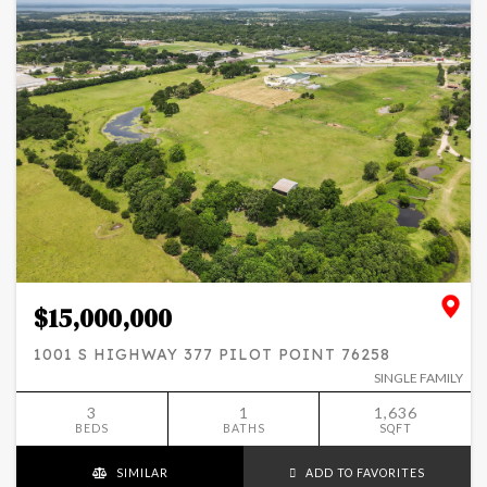
$15,000,000
1001 S HIGHWAY 377 PILOT POINT 76258
SINGLE FAMILY
3
1
1,636
BEDS
BATHS
SQFT
SIMILAR
ADD TO FAVORITES