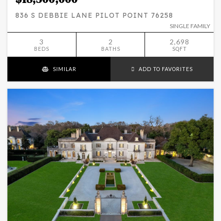
836 S DEBBIE LANE PILOT POINT 76258
SINGLE FAMILY
3
2
2,698
BEDS
BATHS
SQFT
SIMILAR
ADD TO FAVORITES