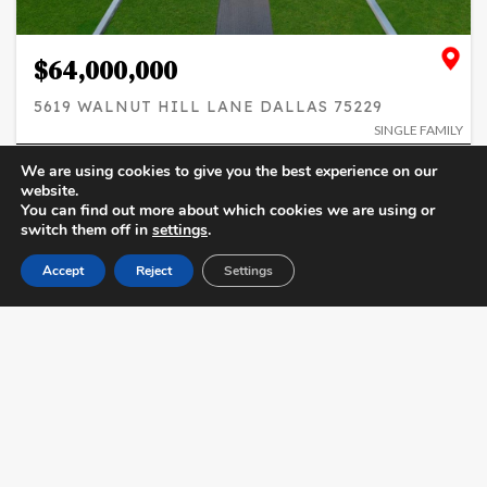
$64,000,000
5619 WALNUT HILL LANE DALLAS 75229
SINGLE FAMILY
10
12 / 5
27,092
We are using cookies to give you the best experience on our
BEDS
BATHS
SQFT
website.
You can find out more about which cookies we are using or
SIMILAR
ADD TO FAVORITES
switch them off in
settings
.
Accept
Reject
Settings