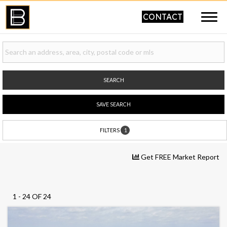
CONTACT
SEARCH
SAVE SEARCH
1
FILTERS
Get FREE Market Report
1 - 24 OF 24