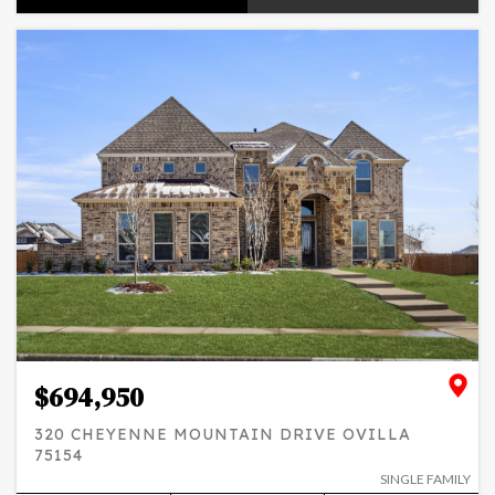
$694,950
320 CHEYENNE MOUNTAIN DRIVE OVILLA
75154
SINGLE FAMILY