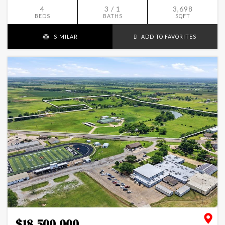
4
3 / 1
3,698
BEDS
BATHS
SQFT
SIMILAR
ADD TO FAVORITES
$18,500,000