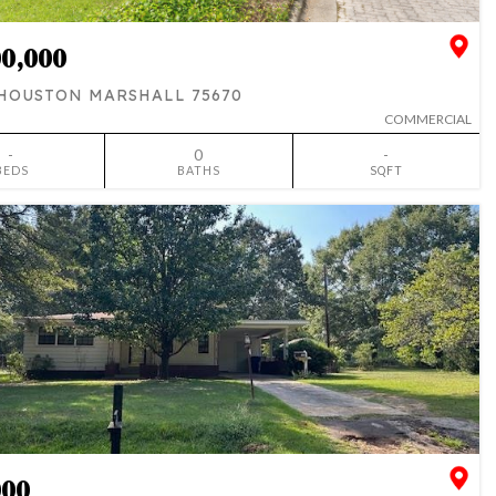
00,000
 HOUSTON MARSHALL 75670
COMMERCIAL
-
0
-
BEDS
BATHS
SQFT
SIMILAR
ADD TO FAVORITES
000