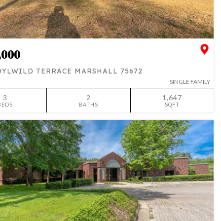
,000
DYLWILD TERRACE MARSHALL 75672
SINGLE FAMILY
3
2
1,647
BEDS
BATHS
SQFT
SIMILAR
ADD TO FAVORITES