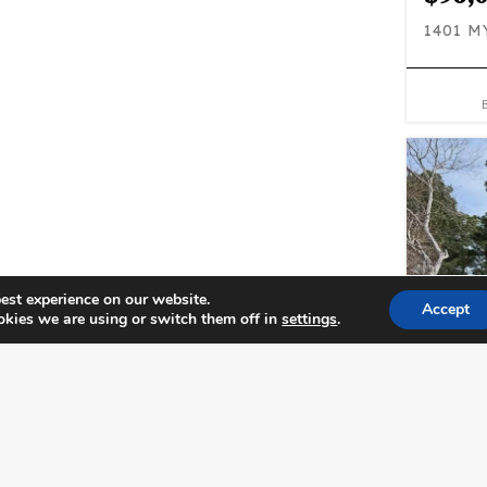
1401 
est experience on our website.
Accept
kies we are using or switch them off in
settings
.
$243
1802 