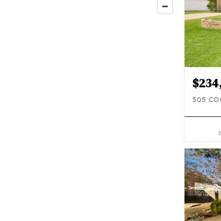
$234
505 CO