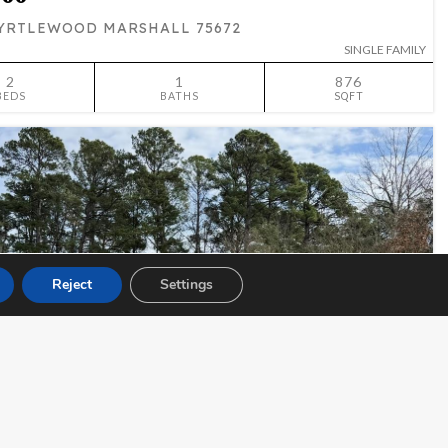
MYRTLEWOOD MARSHALL 75672
SINGLE FAMILY
2
1
876
BEDS
BATHS
SQFT
SIMILAR
ADD TO FAVORITES
Reject
Settings
,000
MYRTLEWOOD DRIVE MARSHALL 75672
SINGLE FAMILY