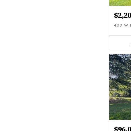
$2,2
400 W
$96,