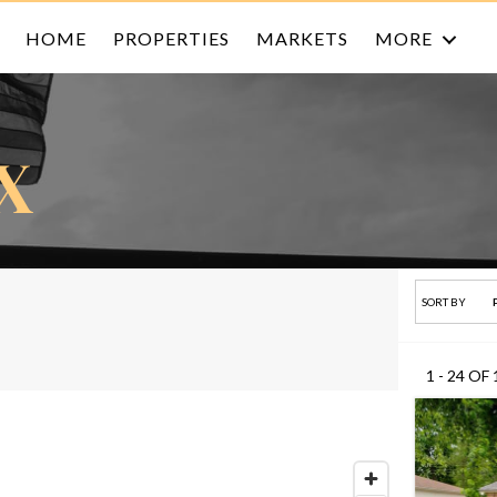
HOME
PROPERTIES
MARKETS
MORE
X
SORT BY
1 - 24 OF