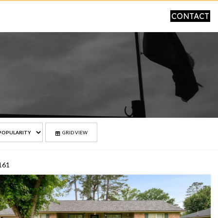
CONTACT
GRID VIEW
 161