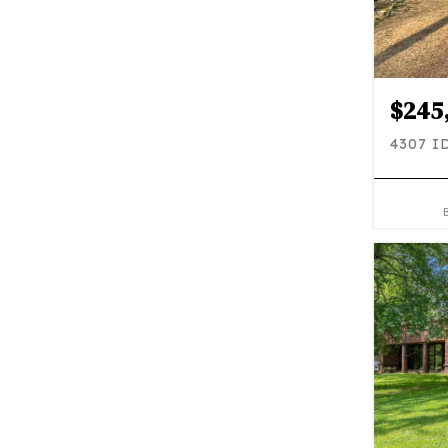
$245
4307 I