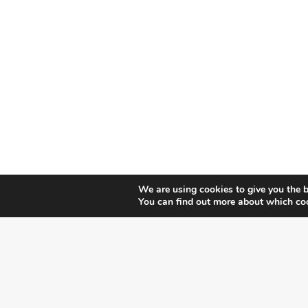
We are using cookies to give you the b
You can find out more about which coo