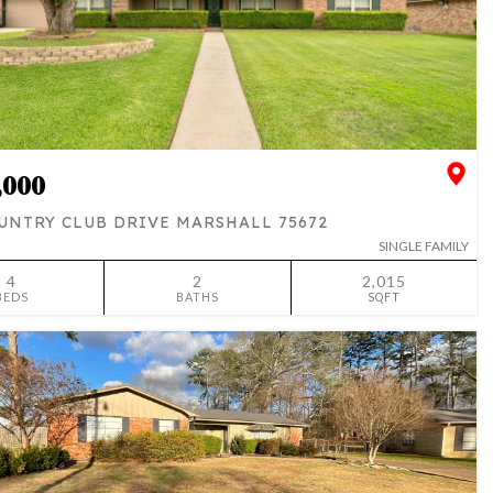
,000
UNTRY CLUB DRIVE MARSHALL 75672
SINGLE FAMILY
4
2
2,015
BEDS
BATHS
SQFT
SIMILAR
ADD TO FAVORITES