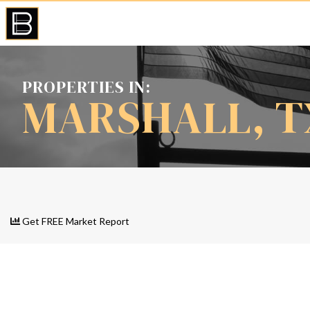
PROPERTIES IN:
MARSHALL, T
Get FREE Market Report