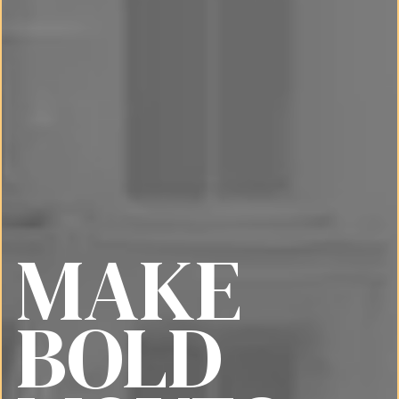
MAKE
BOLD