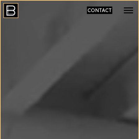
CONTACT