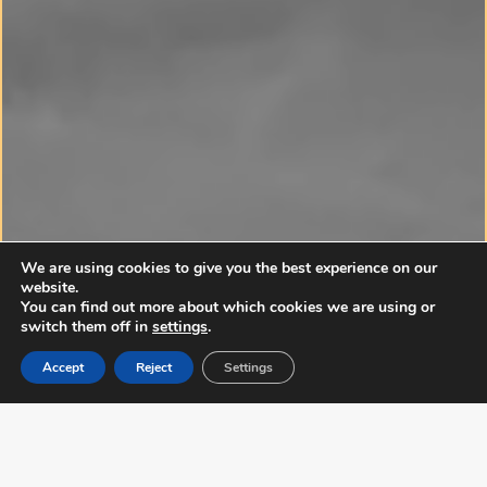
We are using cookies to give you the best experience on our
YOUR NEXT MOVE
website.
STARTS HERE
.
You can find out more about which cookies we are using or
switch them off in
settings
.
Whether you’re buying, selling or looking for fun,
Accept
Reject
Settings
we can help you make bold moves.