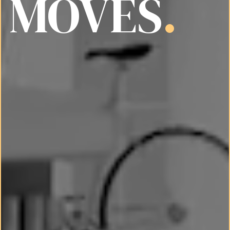
MOVES
.